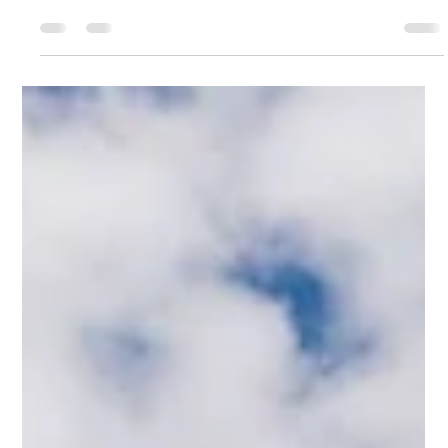
everything you need to know — from essential gear
and safety tips to weather insights, trail etiquette, and
choosing the right routes. Whether you’re tackling a
classic hut-to-hut trek or a scenic day hike, these key
essentials will help you explore the Dolomites safely,
confidently, and fully prepared.