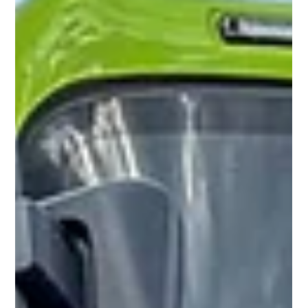
for your perfect self-guided journey.