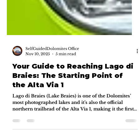
SelfGuidedDolomites Office
Nov 10, 2025
5 min read
Your Guide to Reaching Lago di
Braies: The Starting Point of
the Alta Via 1