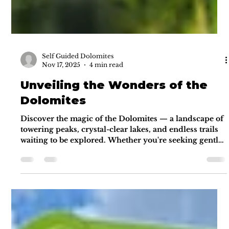
Self Guided Dolomites
Nov 17, 2025
4 min read
Unveiling the Wonders of the
Dolomites
Discover the magic of the Dolomites — a landscape of
towering peaks, crystal-clear lakes, and endless trails
waiting to be explored. Whether you're seeking gentle
walks or panoramic alpine routes, the Dolomites offer
adventure, freedom, and unforgettable beauty. This
guide reveals the must-see highlights and insider tips