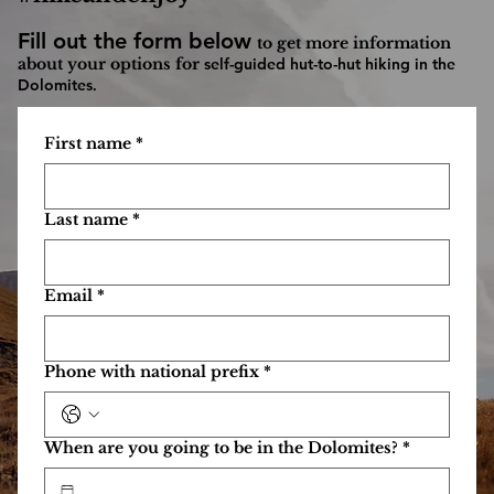
Self Guided Dolomites hut to hut hiking adventure
—
you just hike and enjoy! From personalized routes to cozy
mountain huts, we make walking in the Dolomites simple
and unforgettable.
We plan and book, you just
#hikeandenjoy
Fill out the form below
to get more information
about your options for
self-guided hut-to-hut hiking in the
Dolomites
.
First name
*
Last name
*
Email
*