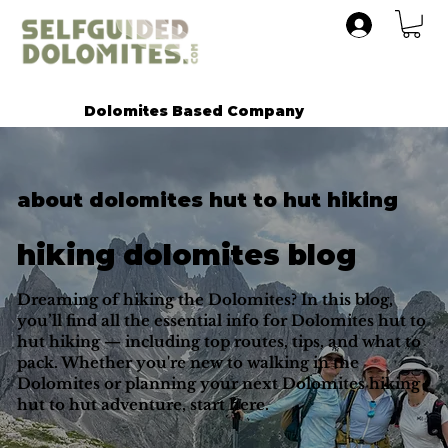
Dolomites Based Company
about dolomites hut to hut hiking
hiking dolomites blog
Dreaming of hiking the Dolomites? In this blog,
you’ll find all the essential info for Dolomites hut to
hut hiking — including top routes, tips, and what to
pack. Whether you're new to walking in the
Dolomites or planning your next Dolomites hiking
hut to hut adventure, start here.