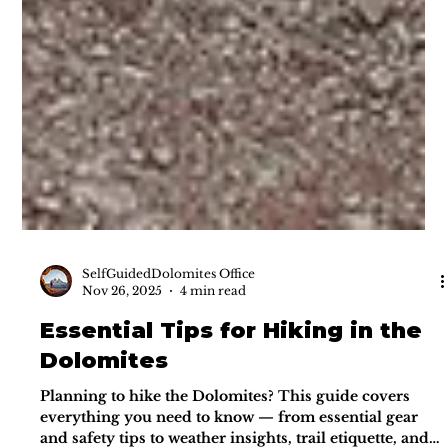
SelfGuidedDolomites Office
Nov 26, 2025
4 min read
Essential Tips for Hiking in the
Dolomites
Planning to hike the Dolomites? This guide covers