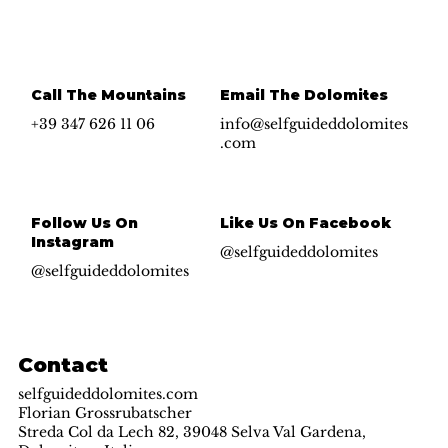
Yes, subscribe me to your newsletter.
*
Submit
Call The Mountains
Email The Dolomites
+39 347 626 11 06
info@selfguideddolomites
.com
Follow Us On
Like Us On Facebook
Instagram
@selfguideddolomites
@selfguideddolomites