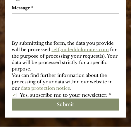
Phone with national prefix
*
When are you going to be in the Dolomites?
*
Message
*
By submitting the form, the data you provide 
will be processed 
selfguideddolomites.com
 for 
the purpose of processing your request(s). Your 
data will be processed strictly for a specific 
purpose.
You can find further information about the 
processing of your data within our website in 
our 
data protection notice
.