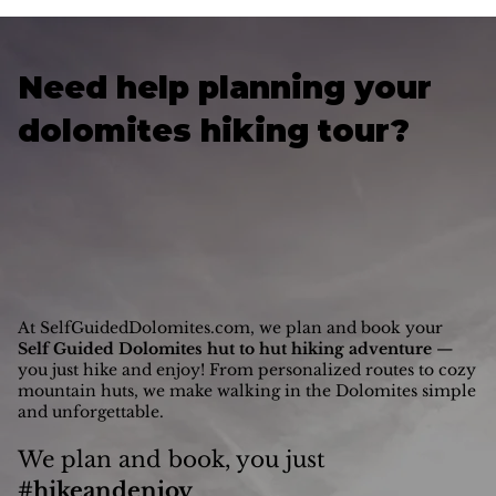
Lago di Braies (Lake Braies) is one of the Dolomites’
most photographed lakes and it’s also the official
northern trailhead of the Alta Via 1, making it the first
step for most hikers exploring this legendary route.
Get informed on how to get to Lago di Braies — by car
or public transport — from Milan, Bolzano, Cortina
d’Ampezzo and Venice.
Need help planning your
dolomites hiking tour?
At SelfGuidedDolomites.com, we plan and book your