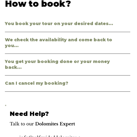
How to book?
You book your tour on your desired dates...
We check the availability and come back to
you...
You get your booking done or your money
back...
Can I cancel my booking?
Need Help?
Talk to our
Dolomites Expert