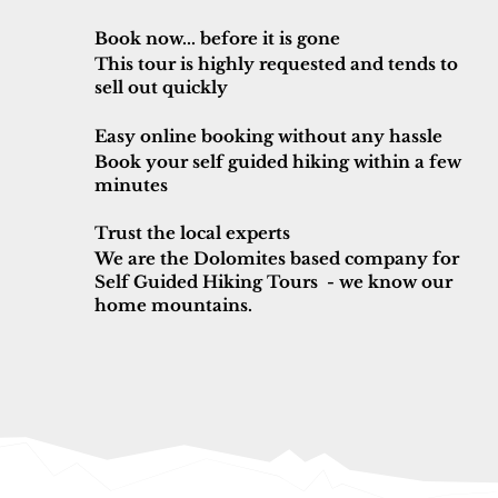
Book now... before it is gone
This tour is highly requested and tends to
sell out quickly
Easy online booking without any hassle
Book your self guided hiking within a few
minutes
Trust the local experts
We are the Dolomites based company for
Self Guided Hiking Tours - we know our
home mountains.