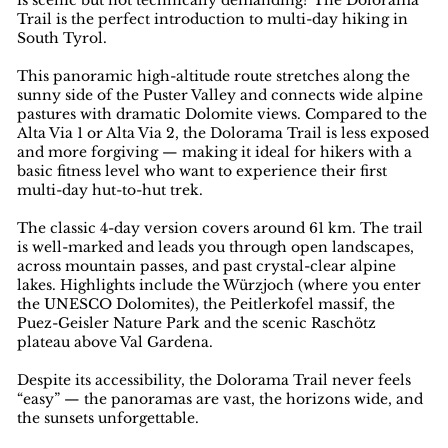
is scenic but not technically demanding? The Dolorama
Trail is the perfect introduction to multi-day hiking in
South Tyrol.
This panoramic high-altitude route stretches along the
sunny side of the Puster Valley and connects wide alpine
pastures with dramatic Dolomite views. Compared to the
Alta Via 1 or Alta Via 2, the Dolorama Trail is less exposed
and more forgiving — making it ideal for hikers with a
basic fitness level who want to experience their first
multi-day hut-to-hut trek.
The classic 4-day version covers around 61 km. The trail
is well-marked and leads you through open landscapes,
across mountain passes, and past crystal-clear alpine
lakes. Highlights include the Würzjoch (where you enter
the UNESCO Dolomites), the Peitlerkofel massif, the
Puez-Geisler Nature Park and the scenic Raschötz
plateau above Val Gardena.
Despite its accessibility, the Dolorama Trail never feels
“easy” — the panoramas are vast, the horizons wide, and
the sunsets unforgettable.