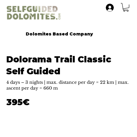
Dolomites Based Company
Dolorama Trail Classic
Self Guided
4 days – 3 nights | max. distance per day = 22 km | max.
ascent per day = 660 m
395€