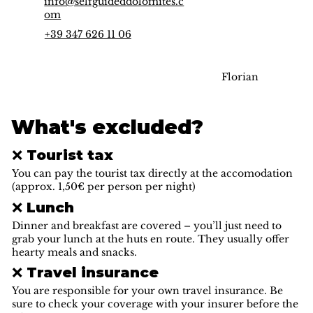
info@selfguideddolomites.c
om
+39 347 626 11 06
Florian
What's excluded?
❌ Tourist tax
You can pay the tourist tax directly at the accomodation
(approx. 1,50€ per person per night)
❌ Lunch
Dinner and breakfast are covered – you’ll just need to
grab your lunch at the huts en route. They usually offer
hearty meals and snacks.
❌ Travel insurance
You are responsible for your own travel insurance. Be
sure to check your coverage with your insurer before the