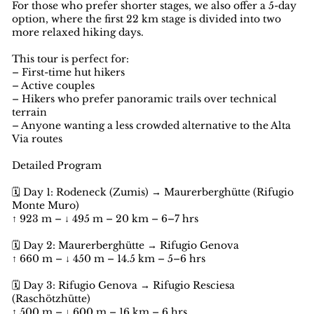
For those who prefer shorter stages, we also offer a 5-day
option, where the first 22 km stage is divided into two
more relaxed hiking days.
This tour is perfect for:
– First-time hut hikers
– Active couples
– Hikers who prefer panoramic trails over technical
terrain
– Anyone wanting a less crowded alternative to the Alta
Via routes
Detailed Program
🗓️ Day 1: Rodeneck (Zumis) → Maurerberghütte (Rifugio
Monte Muro)
↑ 923 m – ↓ 495 m – 20 km – 6–7 hrs
🗓️ Day 2: Maurerberghütte → Rifugio Genova
↑ 660 m – ↓ 450 m – 14.5 km – 5–6 hrs
🗓️ Day 3: Rifugio Genova → Rifugio Resciesa
(Raschötzhütte)
↑ 500 m – ↓ 600 m – 16 km – 6 hrs