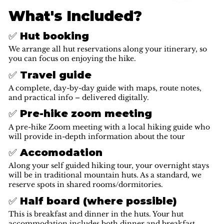
What's Included?
✅ Hut booking
We arrange all hut reservations along your itinerary, so
you can focus on enjoying the hike.
✅ Travel guide
A complete, day-by-day guide with maps, route notes,
and practical info – delivered digitally.
✅ Pre-hike zoom meeting
A pre-hike Zoom meeting with a local hiking guide who
will provide in-depth information about the tour
✅ Accomodation
Along your self guided hiking tour, your overnight stays
will be in traditional mountain huts. As a standard, we
reserve spots in shared rooms/dormitories.
✅ Half board (where possible)
This is breakfast and dinner in the huts. Your hut
accommodation includes both dinner and breakfast,