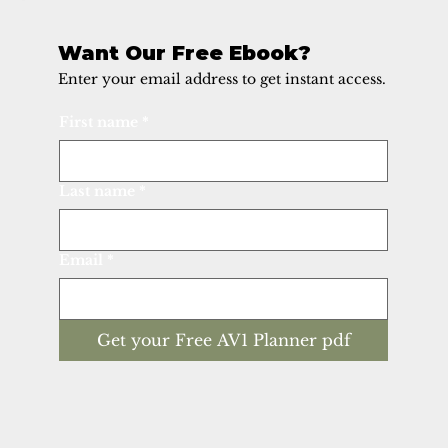
Want Our Free Ebook?
Enter your email address to get instant access.
First name
*
Last name
*
Email
*
Get your Free AV1 Planner pdf