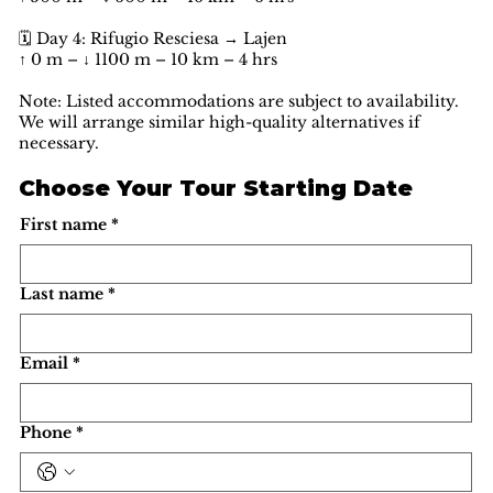
🗓️ Day 4: Rifugio Resciesa → Lajen
↑ 0 m – ↓ 1100 m – 10 km – 4 hrs
Note: Listed accommodations are subject to availability.
We will arrange similar high-quality alternatives if
necessary.
Choose Your Tour Starting Date
First name
*
Last name
*
Email
*
Phone
*