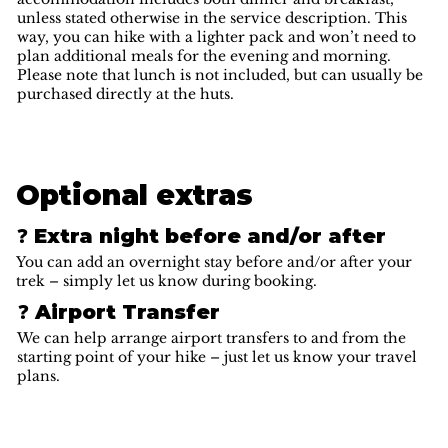
unless stated otherwise in the service description. This
way, you can hike with a lighter pack and won’t need to
plan additional meals for the evening and morning.
Please note that lunch is not included, but can usually be
purchased directly at the huts.
Optional extras
❓ Extra night before and/or after
You can add an overnight stay before and/or after your
trek – simply let us know during booking.
❓ Airport Transfer
We can help arrange airport transfers to and from the
starting point of your hike – just let us know your travel
plans.