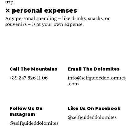
trip.
❌ personal expenses
Any personal spending – like drinks, snacks, or
souvenirs – is at your own expense.
Call The Mountains
Email The Dolomites
+39 347 626 11 06
info@selfguideddolomites
.com
Follow Us On
Like Us On Facebook
Instagram
@selfguideddolomites
@selfguideddolomites