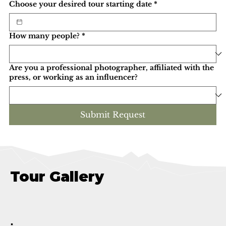
Choose your desired tour starting date
*
How many people?
*
Are you a professional photographer, affiliated with the
press, or working as an influencer?
Submit Request
Tour Gallery