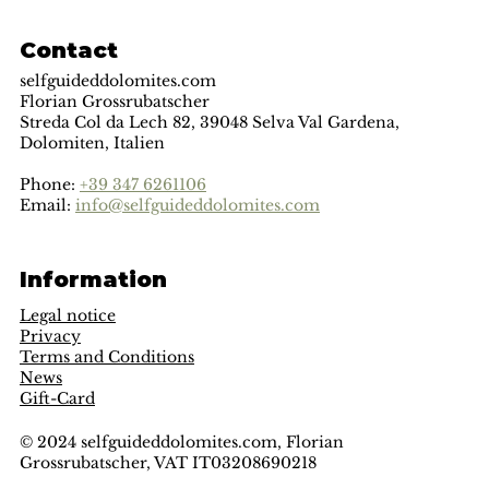
Contact
selfguideddolomites.com
Florian Grossrubatscher
Streda Col da Lech 82, 39048 Selva Val Gardena,
Dolomiten, Italien
Phone:
+39 347 6261106
Email:
info@selfguideddolomites.com
Information
Legal notice
Privacy
Terms and Conditions
News
Gift-Card
© 2024 selfguideddolomites.com, Florian
Grossrubatscher, VAT IT03208690218