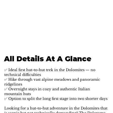
All Details At A Glance
✅ Ideal first hut-to-hut trek in the Dolomites — no
technical difficulties
✅ Hike through vast alpine meadows and panoramic
ridgelines
✅ Overnight stays in cozy and authentic Italian
mountain huts
✅ Option to split the long first stage into two shorter days
Looking for a hut-to-hut adventure in the Dolomites that