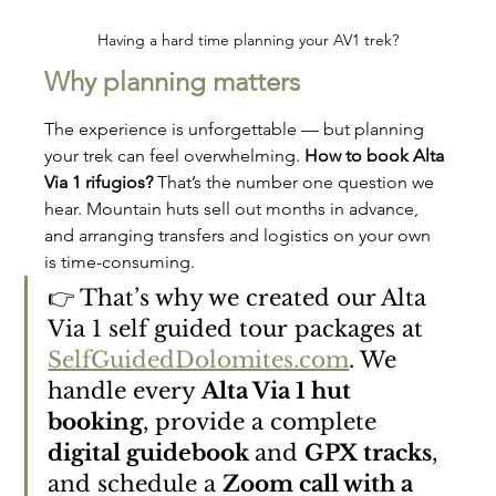
Having a hard time planning your AV1 trek?
Why planning matters
The experience is unforgettable — but planning 
your trek can feel overwhelming. 
How to book Alta 
Via 1 rifugios?
 That’s the number one question we 
hear. Mountain huts sell out months in advance, 
and arranging transfers and logistics on your own 
is time-consuming.
👉 That’s why we created our Alta 
Via 1 self guided tour packages at 
SelfGuidedDolomites.com
. We 
handle every 
Alta Via 1 hut 
booking
, provide a complete 
digital guidebook 
and 
GPX tracks
, 
and schedule a 
Zoom call with a 