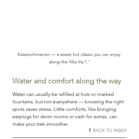
Kaiserschmarren — a sweet hut classic you can enjoy 
along the Alta Via 1.”
Water and comfort along the way
Water can usually be refilled at huts or marked 
fountains, but not everywhere — knowing the right 
spots saves stress. Little comforts, like bringing 
earplugs for dorm rooms or cash for extras, can 
make your trek smoother.
⇧ 
BACK TO INDEX