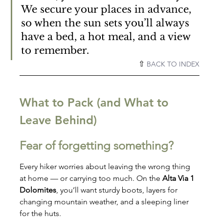
We secure your places in advance, 
so when the sun sets you’ll always 
have a bed, a hot meal, and a view 
to remember.
⇧ 
BACK TO INDEX
What to Pack (and What to 
Leave Behind)
Fear of forgetting something?
Every hiker worries about leaving the wrong thing 
at home — or carrying too much. On the 
Alta Via 1 
Dolomites
, you’ll want sturdy boots, layers for 
changing mountain weather, and a sleeping liner 
for the huts.