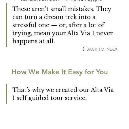
These aren’t small mistakes. They 
can turn a dream trek into a 
stressful one — or, after a lot of 
trying, mean your Alta Via 1 never 
happens at all.
⇧ 
BACK TO INDEX
How We Make It Easy for You
That’s why we created our Alta Via 
1 self guided tour service.