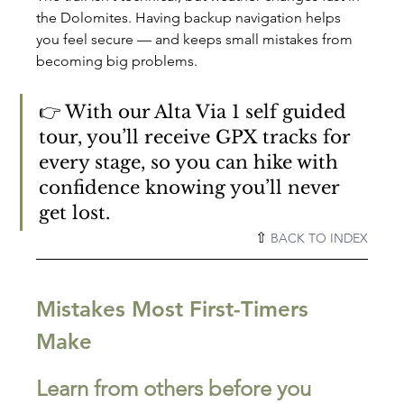
the Dolomites. Having backup navigation helps 
you feel secure — and keeps small mistakes from 
becoming big problems.
👉 With our Alta Via 1 self guided 
tour, you’ll receive GPX tracks for 
every stage, so you can hike with 
confidence knowing you’ll never 
get lost.
⇧ 
BACK TO INDEX
Mistakes Most First-Timers 
Make
Learn from others before you