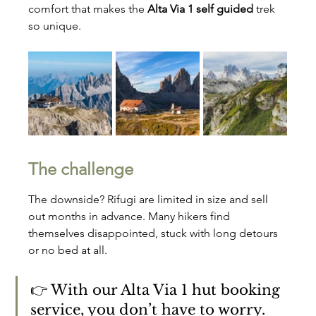
comfort that makes the 
Alta Via 1 self guided
 trek 
so unique.
The challenge
The downside? Rifugi are limited in size and sell 
out months in advance. Many hikers find 
themselves disappointed, stuck with long detours 
or no bed at all.
👉 With our Alta Via 1 hut booking 
service, you don’t have to worry. 