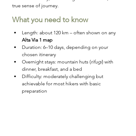
true sense of journey.
What you need to know
Length: about 120 km – often shown on any 
Alta Via 1 map
Duration: 6–10 days, depending on your 
chosen itinerary
Overnight stays: mountain huts (
rifugi
) with 
dinner, breakfast, and a bed
Difficulty: moderately challenging but 
achievable for most hikers with basic 
preparation