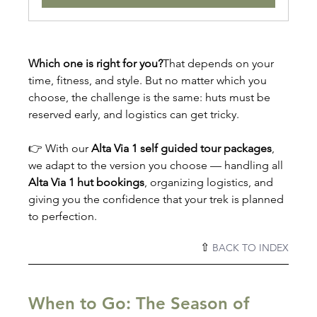
Which one is right for you?
That depends on your 
time, fitness, and style. But no matter which you 
choose, the challenge is the same: huts must be 
reserved early, and logistics can get tricky.
👉 With our 
Alta Via 1 self guided tour packages
, 
we adapt to the version you choose — handling all 
Alta Via 1 hut bookings
, organizing logistics, and 
giving you the confidence that your trek is planned 
to perfection.
⇧ 
BACK TO INDEX
When to Go: The Season of 