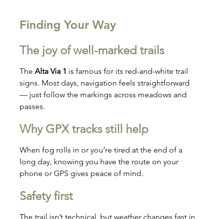
Finding Your Way
The joy of well-marked trails
The 
Alta Via 1
 is famous for its red-and-white trail 
signs. Most days, navigation feels straightforward 
— just follow the markings across meadows and 
passes.
Why GPX tracks still help
When fog rolls in or you’re tired at the end of a 
long day, knowing you have the route on your 
phone or GPS gives peace of mind.
Safety first
The trail isn’t technical, but weather changes fast in 