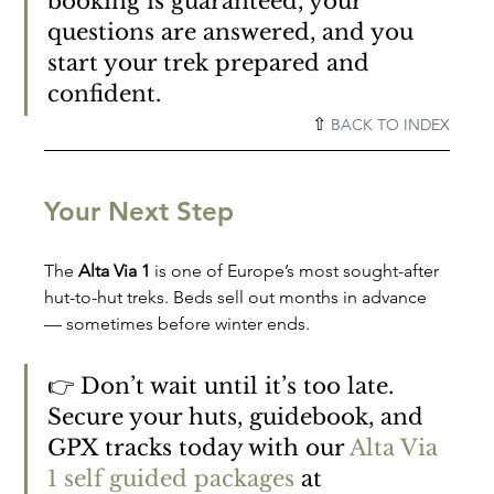
booking is guaranteed, your 
questions are answered, and you 
start your trek prepared and 
confident.
⇧ 
BACK TO INDEX
Your Next Step
The 
Alta Via 1
 is one of Europe’s most sought-after 
hut-to-hut treks. Beds sell out months in advance 
— sometimes before winter ends.
👉 Don’t wait until it’s too late. 
Secure your huts, guidebook, and 
GPX tracks today with our 
Alta Via 
1 self guided packages
 at 