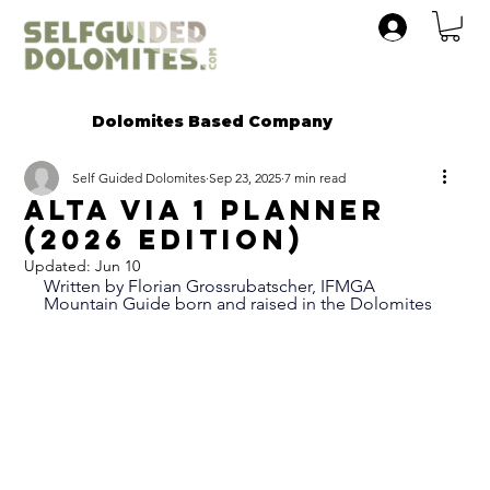
Dolomites Based Company
Self Guided Dolomites
Sep 23, 2025
7 min read
Alta VIA 1 Planner
(2026 Edition)
Updated:
Jun 10
Written by Florian Grossrubatscher, IFMGA 
Mountain Guide born and raised in the Dolomites