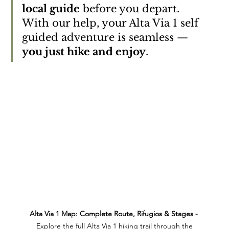
local guide
 before you depart. 
With our help, your Alta Via 1 self 
guided adventure is seamless — 
you just hike and enjoy
.
Alta Via 1 Map: Complete Route, Rifugios & Stages - 
 Explore the full Alta Via 1 hiking trail through the 