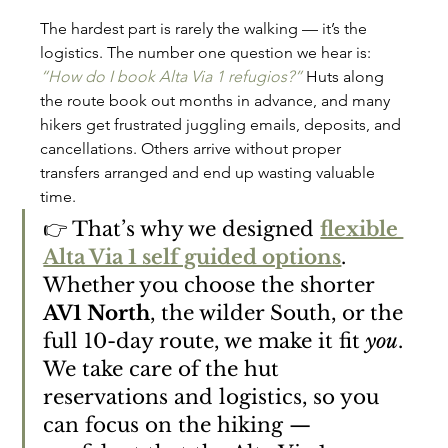
The hardest part is rarely the walking — it’s the 
logistics. The number one question we hear is: 
“How do I book Alta Via 1 refugios?”
 Huts along 
the route book out months in advance, and many 
hikers get frustrated juggling emails, deposits, and 
cancellations. Others arrive without proper 
transfers arranged and end up wasting valuable 
time.
👉 That’s why we designed 
flexible 
Alta Via 1 self guided options
. 
Whether you choose the shorter 
AV1 North
, the wilder South, or the 
full 10-day route, we make it fit 
you
. 
We take care of the hut 
reservations and logistics, so you 
can focus on the hiking — 