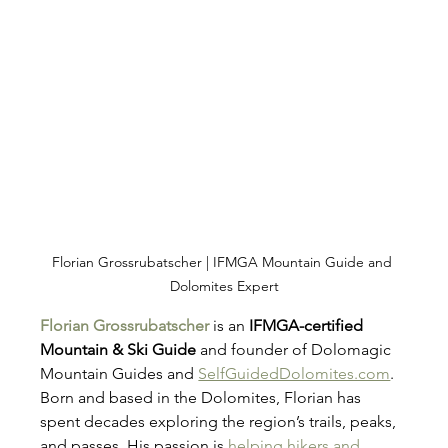
Florian Grossrubatscher | IFMGA Mountain Guide and 
Dolomites Expert
Florian Grossrubatscher
 is an 
IFMGA-certified 
Mountain & Ski Guide
 and founder of Dolomagic 
Mountain Guides and 
SelfGuidedDolomites.com
. 
Born and based in the Dolomites, Florian has 
spent decades exploring the region’s trails, peaks, 
and passes. His passion is 
helping hikers and 