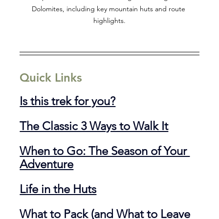
Dolomites, including key mountain huts and route 
highlights.
Quick Links
Is this trek for you?
The Classic 3 Ways to Walk It
When to Go: The Season of Your 
Adventure
Life in the Huts
What to Pack (and What to Leave 