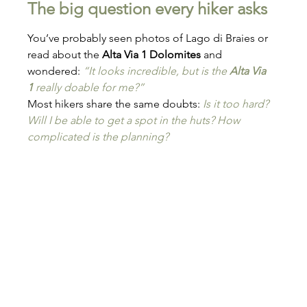
The big question every hiker asks
You’ve probably seen photos of Lago di Braies or 
read about the 
Alta Via 1 Dolomites
 and 
wondered: 
“It looks incredible, but is the 
Alta Via 
1
 really doable for me?”
Most hikers share the same doubts: 
Is it too hard? 
Will I be able to get a spot in the huts? How 
complicated is the planning?