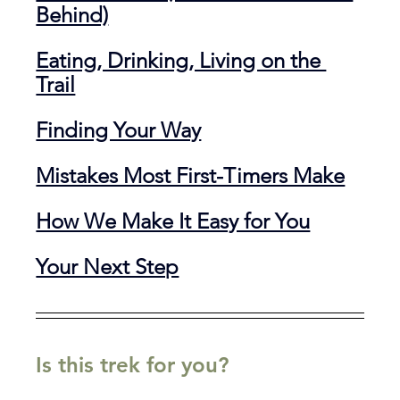
Behind)
Eating, Drinking, Living on the 
Trail
Finding Your Way
Mistakes Most First-Timers Make
How We Make It Easy for You
Your Next Step
Is this trek for you?