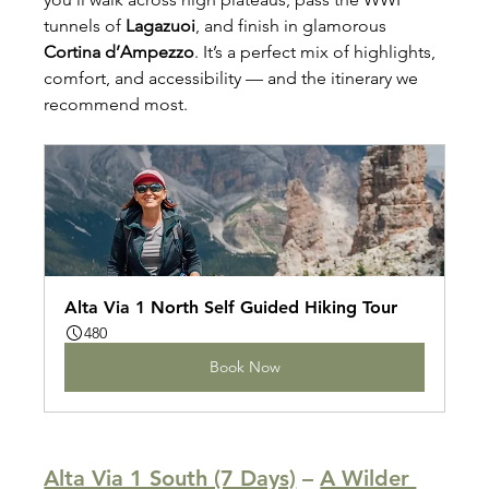
tunnels of 
Lagazuoi
, and finish in glamorous 
Cortina d’Ampezzo
. It’s a perfect mix of highlights, 
comfort, and accessibility — and the itinerary we 
recommend most.
Alta Via 1 North Self Guided Hiking Tour
480
Book Now
Alta Via 1 South (7 Days)
 – 
A Wilder 