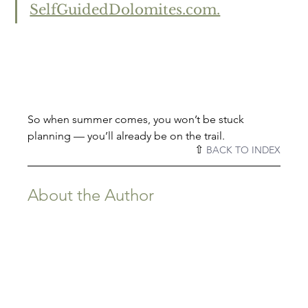
SelfGuidedDolomites.com.
So when summer comes, you won’t be stuck 
planning — you’ll already be on the trail.
⇧ 
BACK TO INDEX
About the Author