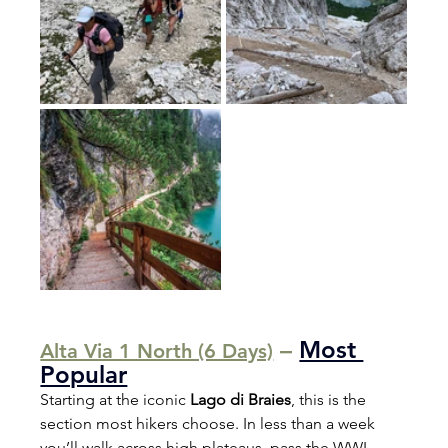
 – 
Most 
Alta Via 1 North (6 Days)
Popular
Starting at the iconic 
Lago di Braies
, this is the 
section most hikers choose. In less than a week 
you’ll walk across high plateaus, pass the WWI 