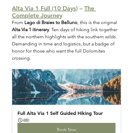
Alta Via 1 Full (10 Days)
 – 
The 
Complete Journey
From 
Lago di Braies to Belluno
, this is the original 
Alta Via 1 itinerary
. Ten days of hiking link together 
all the northern highlights with the southern wilds. 
Demanding in time and logistics, but a badge of 
honor for those who want the full Dolomites 
crossing.
Full Alta Via 1 Self Guided Hiking Tour
480
Book Now