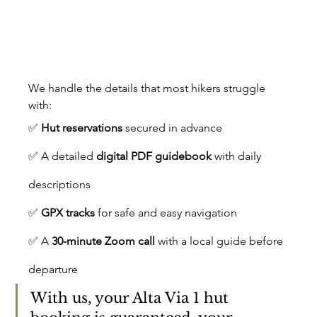
We handle the details that most hikers struggle 
with:
✅ 
Hut reservations
 secured in advance
✅ A detailed 
digital PDF guidebook
 with daily 
descriptions
✅ 
GPX tracks
 for safe and easy navigation
✅ A 
30-minute Zoom call
 with a local guide before 
departure
With us, your Alta Via 1 hut 