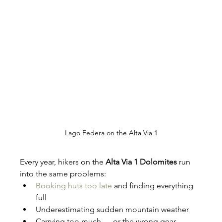
Lago Federa on the Alta Via 1
Every year, hikers on the 
Alta Via 1 Dolomites
 run 
into the same problems:
Booking huts too late
 and finding everything 
full
Underestimating sudden mountain weather
Carrying too much — or the wrong gear