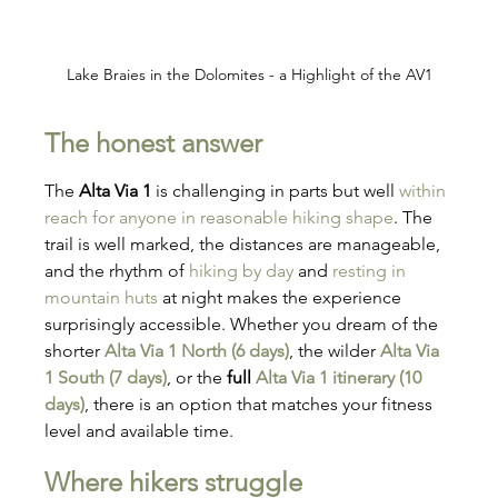
Lake Braies in the Dolomites - a Highlight of the AV1
The honest answer
The 
Alta Via 1
 is challenging in parts but well 
within 
reach for anyone in reasonable hiking shape
. The 
trail is well marked, the distances are manageable, 
and the rhythm of 
hiking by day
 and 
resting in 
mountain huts
 at night makes the experience 
surprisingly accessible. Whether you dream of the 
shorter 
Alta Via 1 North (6 days)
, the wilder 
Alta Via 
1 South (7 days)
, or the 
full 
Alta Via 1 itinerary (10 
days)
, there is an option that matches your fitness 
level and available time.
Where hikers struggle