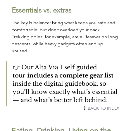
Essentials vs. extras
The key is balance: bring what keeps you safe and 
comfortable, but don’t overload your pack. 
Trekking poles, for example, are a lifesaver on long 
descents, while heavy gadgets often end up 
unused.
👉 Our Alta Via 1 self guided 
tour 
includes a complete gear list
inside the digital guidebook, so 
you’ll know exactly what’s essential 
— and what’s better left behind.
⇧ 
BACK TO INDEX
Eating, Drinking, Living on the 