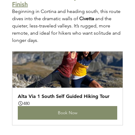
Finish
Beginning in Cortina and heading south, this route 
dives into the dramatic walls of 
Civetta
 and the 
quieter, less-traveled valleys. It’s rugged, more 
remote, and ideal for hikers who want solitude and 
longer days.
Alta Via 1 South Self Guided Hiking Tour
480
Book Now