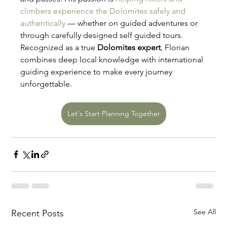
climbers experience the Dolomites safely and 
authentically
 — whether on guided adventures or 
through carefully designed self guided tours. 
Recognized as a true 
Dolomites expert
, Florian 
combines deep local knowledge with international 
guiding experience to make every journey 
unforgettable.
Let's Start Planning Together
See All
Recent Posts