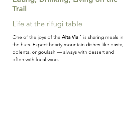
Trail
Life at the rifugi table
One of the joys of the 
Alta Via 1
 is sharing meals in 
the huts. Expect hearty mountain dishes like pasta, 
polenta, or goulash — always with dessert and 
often with local wine.