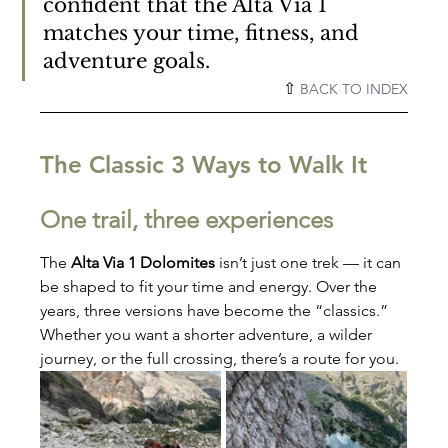
confident that the Alta Via 1 
matches your time, fitness, and 
adventure goals.
⇧ 
BACK TO INDEX
The Classic 3 Ways to Walk It
One trail, three experiences
The 
Alta Via 1 Dolomites
 isn’t just one trek — it can 
be shaped to fit your time and energy. Over the 
years, three versions have become the “classics.” 
Whether you want a shorter adventure, a wilder 
journey, or the full crossing, there’s a route for you.