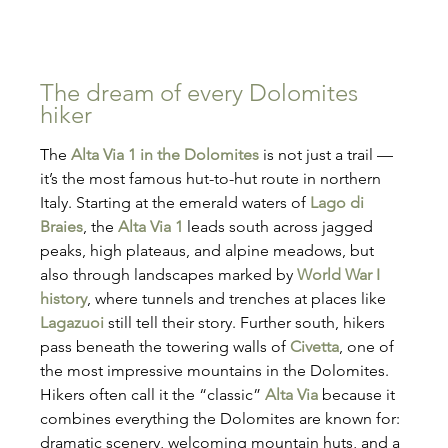
The dream of every Dolomites 
hiker
The 
Alta Via 1 in the Dolomites
 is not just a trail — 
it’s the most famous hut-to-hut route in northern 
Italy. Starting at the emerald waters of 
Lago di 
Braies
, the 
Alta Via 1
 leads south across jagged 
peaks, high plateaus, and alpine meadows, but 
also through landscapes marked by 
World War I 
history
, where tunnels and trenches at places like 
Lagazuoi
 still tell their story. Further south, hikers 
pass beneath the towering walls of 
Civetta
, one of 
the most impressive mountains in the Dolomites. 
Hikers often call it the “classic” 
Alta Via
 because it 
combines everything the Dolomites are known for: 
dramatic scenery, welcoming mountain huts, and a 