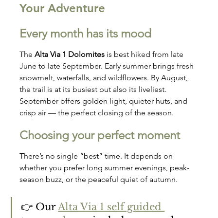
Your Adventure
Every month has its mood
The 
Alta Via 1 Dolomites
 is best hiked from late 
June to late September. Early summer brings fresh 
snowmelt, waterfalls, and wildflowers. By August, 
the trail is at its busiest but also its liveliest. 
September offers golden light, quieter huts, and 
crisp air — the perfect closing of the season.
Choosing your perfect moment
There’s no single “best” time. It depends on 
whether you prefer long summer evenings, peak-
season buzz, or the peaceful quiet of autumn.
👉 Our 
Alta Via 1 self guided 