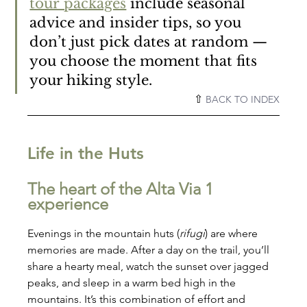
tour packages
 include seasonal 
advice and insider tips, so you 
don’t just pick dates at random — 
you choose the moment that fits 
your hiking style.
⇧ 
BACK TO INDEX
Life in the Huts
The heart of the Alta Via 1 
experience
Evenings in the mountain huts (
rifugi
) are where 
memories are made. After a day on the trail, you’ll 
share a hearty meal, watch the sunset over jagged 
peaks, and sleep in a warm bed high in the 
mountains. It’s this combination of effort and 