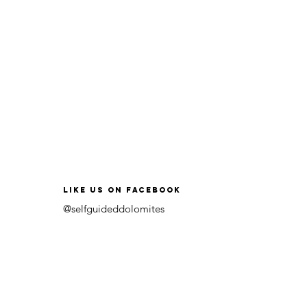
like us on facebook
@selfguideddolomites