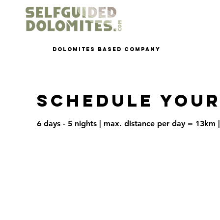
dolomites based company
Schedule your
6 days - 5 nights | max. distance per day = 13km