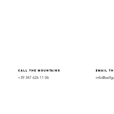
call the mountains
Email t
+39 347 626 11 06
info@self