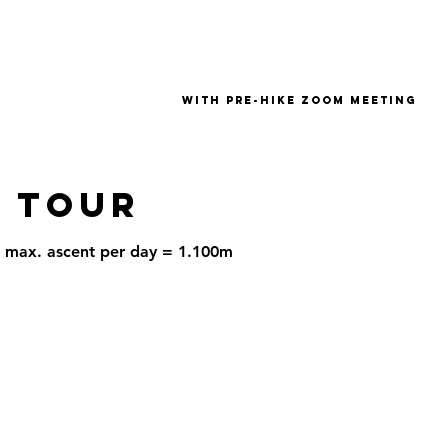
with pre-hike zoom meeting
 tour
 | max. ascent per day = 1.100m