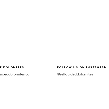
he Dolomites
follow us on instagram
guideddolomites.com
@selfguideddolomites