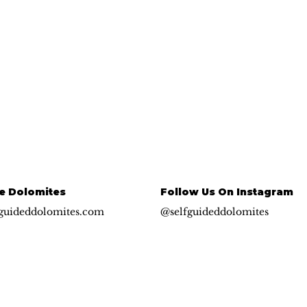
e Dolomites
Follow Us On Instagram
guideddolomites.com
@selfguideddolomites