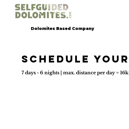
Dolomites Based Company
Schedule your
7 days - 6 nights | max. distance per day = 1