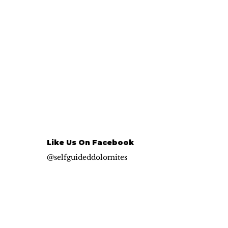
Like Us On Facebook
@selfguideddolomites