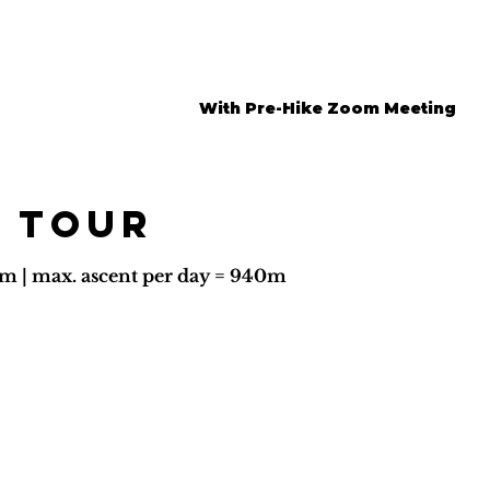
With Pre-Hike Zoom Meeting
 tour
6km | max. ascent per day = 940m