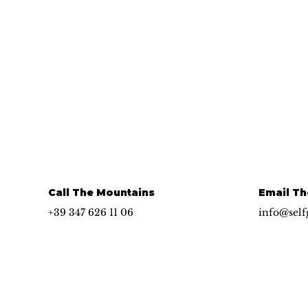
Call The Mountains
Email Th
+39 347 626 11 06
info@self