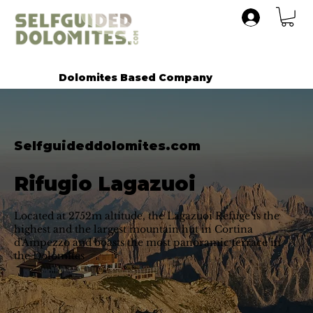
Dolomites Based Company
Selfguideddolomites.com
Rifugio Lagazuoi
Located at 2752m altitude, the Lagazuoi Refuge is the
highest and the largest mountain hut in Cortina
d'Ampezzo and boasts the most panoramic terrace in
the Dolomites