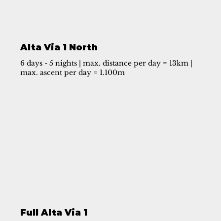
Alta Via 1 North
6 days - 5 nights | max. distance per day = 13km |
max. ascent per day = 1.100m
Full Alta Via 1