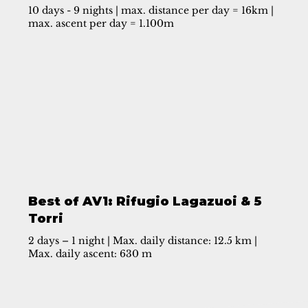
10 days - 9 nights | max. distance per day = 16km |
max. ascent per day = 1.100m
Best of AV1: Rifugio Lagazuoi & 5
Torri
2 days – 1 night | Max. daily distance: 12.5 km |
Max. daily ascent: 630 m