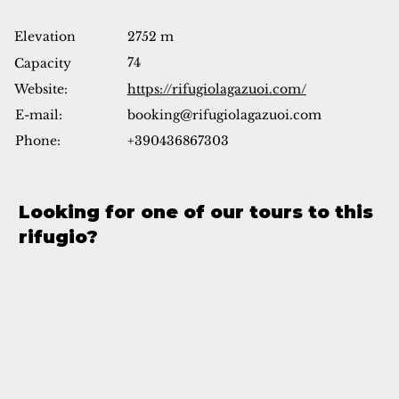
Elevation
2752 m
74
Capacity
Website:
https://rifugiolagazuoi.com/
booking@rifugiolagazuoi.com
E-mail:
Phone:
+390436867303
Looking for one of our tours to this
rifugio?