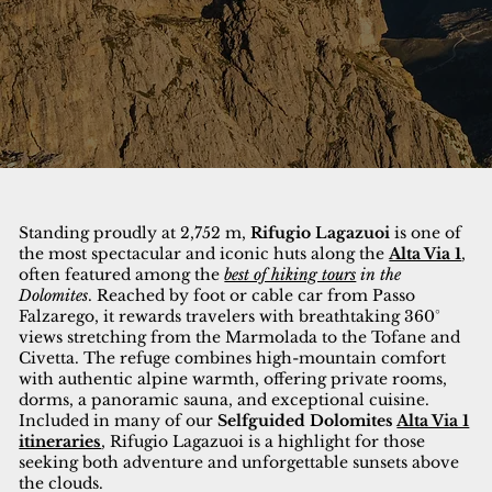
Standing proudly at 2,752 m,
Rifugio Lagazuoi
is one of
the most spectacular and iconic huts along the
Alta Via 1
,
often featured among the
best of hiking tours
in the
Dolomites
. Reached by foot or cable car from Passo
Falzarego, it rewards travelers with breathtaking 360°
views stretching from the Marmolada to the Tofane and
Civetta. The refuge combines high-mountain comfort
with authentic alpine warmth, offering private rooms,
dorms, a panoramic sauna, and exceptional cuisine.
Included in many of our
Selfguided Dolomites
Alta Via 1
itineraries
, Rifugio Lagazuoi is a highlight for those
seeking both adventure and unforgettable sunsets above
the clouds.