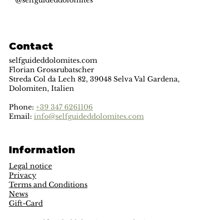
@selfguideddolomites
Contact
selfguideddolomites.com
Florian Grossrubatscher
Streda Col da Lech 82, 39048 Selva Val Gardena,
Dolomiten, Italien
Phone:
+39 347 6261106
Email:
info@selfguideddolomites.com
Information
Legal notice
Privacy
Terms and Conditions
News
Gift-Card