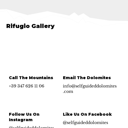
Rifugio Gallery
Call The Mountains
Email The Dolomites
+39 347 626 11 06
info@selfguideddolomites
.com
Follow Us On
Like Us On Facebook
Instagram
@selfguideddolomites