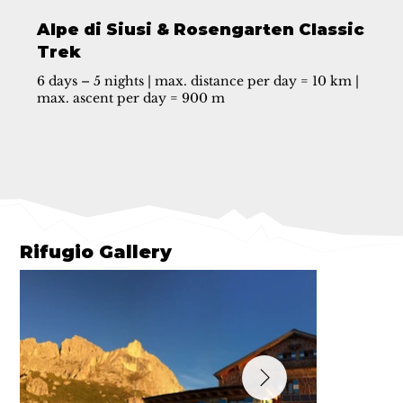
Alpe di Siusi & Rosengarten Classic
Trek
6 days – 5 nights | max. distance per day = 10 km |
max. ascent per day = 900 m
Rifugio Gallery