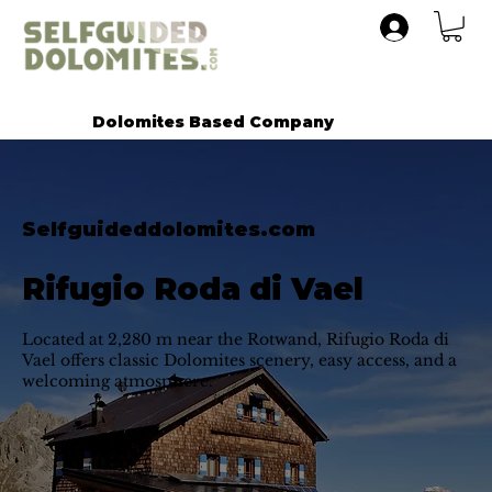
Dolomites Based Company
Selfguideddolomites.com
Rifugio Roda di Vael
Located at 2,280 m near the Rotwand, Rifugio Roda di
Vael offers classic Dolomites scenery, easy access, and a
welcoming atmosphere.