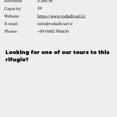
Elevation
2.283 m
59
Capacity
Website:
https://www.rodadivael.it/
info@rodadivael.it
E-mail:
Phone:
+39 0462 764450
Looking for one of our tours to this
rifugio?