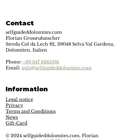
Contact
selfguideddolomites.com
Florian Grossrubatscher
Streda Col da Lech 82, 39048 Selva Val Gardena,
Dolomiten, Italien
Phone:
+39 347 6261106
Email:
info@selfguideddolomites.com
Information
Legal notice
Privacy
Terms and Conditions
News
Gift-Card
© 2024 selfguideddolomites.com, Florian