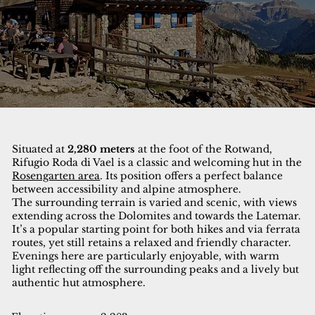
Situated at
2,280 meters
at the foot of the Rotwand,
Rifugio Roda di Vael is a classic and welcoming hut in the
Rosengarten area
. Its position offers a perfect balance
between accessibility and alpine atmosphere.
The surrounding terrain is varied and scenic, with views
extending across the Dolomites and towards the Latemar.
It’s a popular starting point for both hikes and via ferrata
routes, yet still retains a relaxed and friendly character.
Evenings here are particularly enjoyable, with warm
light reflecting off the surrounding peaks and a lively but
authentic hut atmosphere.