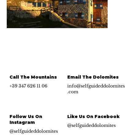
Call The Mountains
Email The Dolomites
+39 347 626 11 06
info@selfguideddolomites
.com
Follow Us On
Like Us On Facebook
Instagram
@selfguideddolomites
@selfguideddolomites