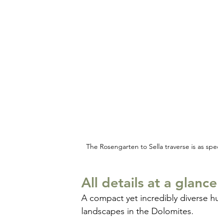
The Rosengarten to Sella traverse is as spe
All details at a glance
A compact yet incredibly diverse h
landscapes in the Dolomites.