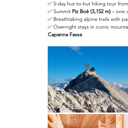
✅ 5-day hut-to-hut hiking tour fro
✅ Summit 
Piz Boè (3,152 m)
 – one 
✅ Breathtaking alpine trails with p
✅ Overnight stays in iconic mountai
Capanna Fassa