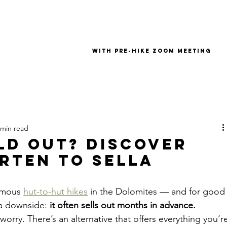
with pre-hike zoom meeting
 min read
old Out? Discover
rten to Sella
amous 
hut-to-hut hikes
 in the Dolomites — and for good
a downside: 
it often sells out months in advance.
t worry. There’s an alternative that offers everything you’r