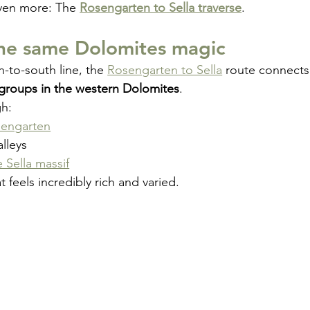
ven more: The 
Rosengarten to Sella traverse
.
the same Dolomites magic
h-to-south line, the 
Rosengarten to Sella
 route connects
groups in the western Dolomites
.
gh:
engarten
lleys
e Sella massif
t feels incredibly rich and varied.