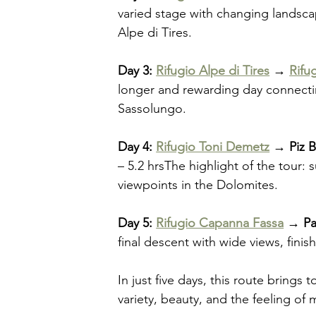
varied stage with changing landsca
Alpe di Tires.
Day 3: 
Rifugio Alpe di Tires
 → 
Rifu
longer and rewarding day connecti
Sassolungo.
Day 4: 
Rifugio Toni Demetz
 → Piz 
– 5.2 hrsThe highlight of the tour: 
viewpoints in the Dolomites.
Day 5: 
Rifugio Capanna Fassa
 → Pa
final descent with wide views, finis
In just five days, this route bring
variety, beauty, and the feeling of