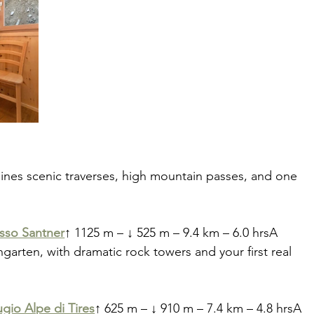
bines scenic traverses, high mountain passes, and one 
asso Santner
↑ 1125 m – ↓ 525 m – 9.4 km – 6.0 hrsA 
garten, with dramatic rock towers and your first real 
ugio Alpe di Tires
↑ 625 m – ↓ 910 m – 7.4 km – 4.8 hrsA 