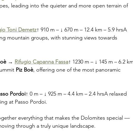
pes, leading into the quieter and more open terrain of 
gio Toni Demetz
↑ 910 m – ↓ 670 m – 12.4 km – 5.9 hrsA 
ng mountain groups, with stunning views towards 
Boè → 
Rifugio Capanna Fassa
↑ 1230 m – ↓ 145 m – 6.2 k
summit 
Piz Boè
, offering one of the most panoramic 
sso Pordoi
↑ 0 m – ↓ 925 m – 4.4 km – 2.4 hrsA relaxed 
hing at Passo Pordoi.
s together everything that makes the Dolomites special — 
 moving through a truly unique landscape.