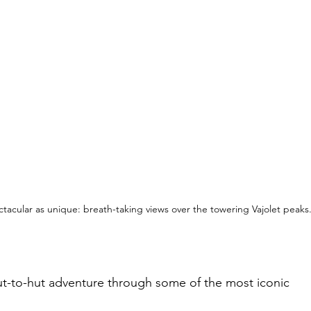
ctacular as unique: breath-taking views over the 
towering 
Vajolet peaks
ut-to-hut adventure through some of the most iconic 