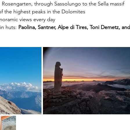
m Rosengarten, through Sassolungo to the Sella massif
of the highest peaks in the Dolomites
anoramic views every day
n huts: 
Paolina, Santner, Alpe di Tires, Toni Demetz, and