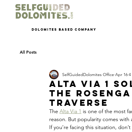
dolomites based company
All Posts
SelfGuidedDolomites Office
Apr 16
4
Alta Via 1 S
the Rosenga
Traverse
The 
Alta Via 1
 is one of the most f
reason. But popularity comes with 
If you’re facing this situation, don’