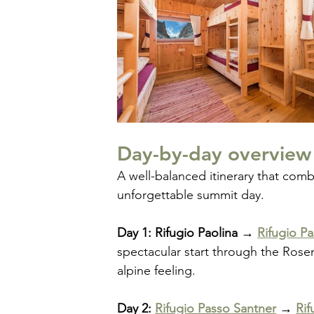
Day-by-day overview
A well-balanced itinerary that com
unforgettable summit day.
Day 1: Rifugio Paolina → 
Rifugio P
spectacular start through the Rosen
alpine feeling.
Day 2: 
Rifugio Passo Santner
 → 
Rif