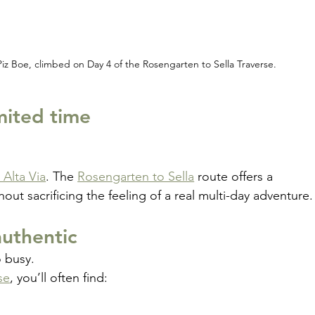
Piz Boe, climbed on Day 4 of the Rosengarten to Sella Traverse.
imited time
l Alta Via
. The 
Rosengarten to Sella
 route offers a 
hout sacrificing the feeling of a real multi-day adventure.
uthentic
o busy.
se
, you’ll often find: