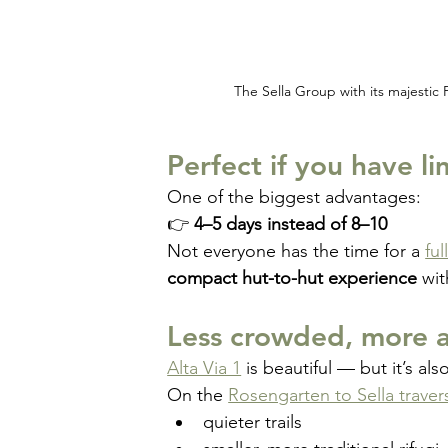
The Sella Group with its majestic 
Perfect if you have l
One of the biggest advantages:
👉 
4–5 days instead of 8–10
Not everyone has the time for a 
ful
compact hut-to-hut experience
 wit
Less crowded, more a
Alta Via 1
 is beautiful — but it’s als
On the 
Rosengarten to Sella traver
quieter trails