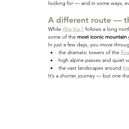
looking for — and in some ways, e
A different route — 
While 
Alta Via 1
 follows a long nort
some of the 
most iconic mountain 
In just a few days, you move throu
the dramatic towers of the 
Ros
high alpine passes and quiet va
the vast landscapes around 
th
It’s a shorter journey — but one tha