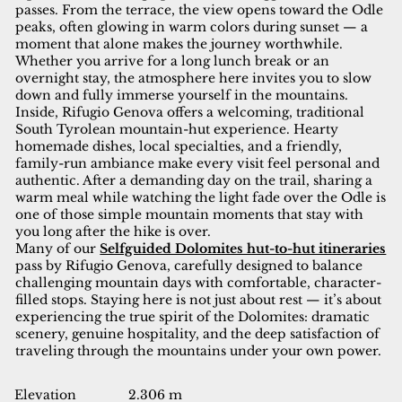
passes. From the terrace, the view opens toward the Odle
peaks, often glowing in warm colors during sunset — a
moment that alone makes the journey worthwhile.
Whether you arrive for a long lunch break or an
overnight stay, the atmosphere here invites you to slow
down and fully immerse yourself in the mountains.
Inside, Rifugio Genova offers a welcoming, traditional
South Tyrolean mountain-hut experience. Hearty
homemade dishes, local specialties, and a friendly,
family-run ambiance make every visit feel personal and
authentic. After a demanding day on the trail, sharing a
warm meal while watching the light fade over the Odle is
one of those simple mountain moments that stay with
you long after the hike is over.
Many of our
Selfguided Dolomites hut-to-hut itineraries
pass by Rifugio Genova, carefully designed to balance
challenging mountain days with comfortable, character-
filled stops. Staying here is not just about rest — it’s about
experiencing the true spirit of the Dolomites: dramatic
scenery, genuine hospitality, and the deep satisfaction of
traveling through the mountains under your own power.
Elevation
2.306 m