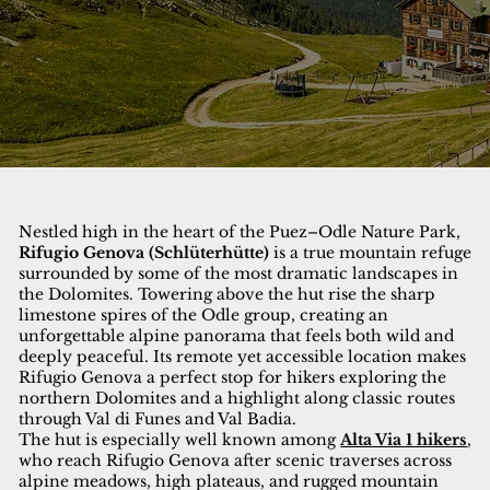
Nestled high in the heart of the Puez–Odle Nature Park,
Rifugio Genova (Schlüterhütte)
is a true mountain refuge
surrounded by some of the most dramatic landscapes in
the Dolomites. Towering above the hut rise the sharp
limestone spires of the Odle group, creating an
unforgettable alpine panorama that feels both wild and
deeply peaceful. Its remote yet accessible location makes
Rifugio Genova a perfect stop for hikers exploring the
northern Dolomites and a highlight along classic routes
through Val di Funes and Val Badia.
The hut is especially well known among
Alta Via 1 hikers
,
who reach Rifugio Genova after scenic traverses across
alpine meadows, high plateaus, and rugged mountain