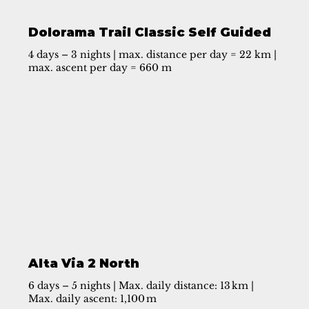
Dolorama Trail Classic Self Guided
4 days – 3 nights | max. distance per day = 22 km |
max. ascent per day = 660 m
Alta Via 2 North
6 days – 5 nights | Max. daily distance: 13 km |
Max. daily ascent: 1,100 m