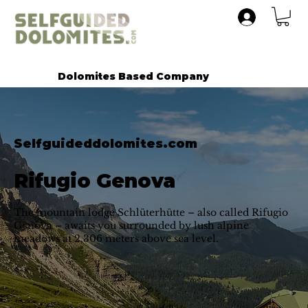
Dolomites Based Company
Selfguideddolomites.com
Rifugio Genova
The mountain lodge Schlüterhütte – also called Rifugio
Genova – awaits you surrounded by lush alpine
meadows at 2,306 meters above sea level.