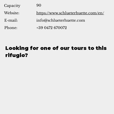
90
Capacity
Website:
https://www.schlueterhuette.com/en/
info@schlueterhuette.com
E-mail:
Phone:
+39 0472 670072
Looking for one of our tours to this
rifugio?