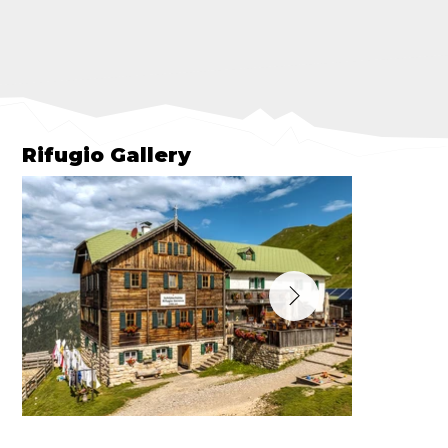
Rifugio Gallery