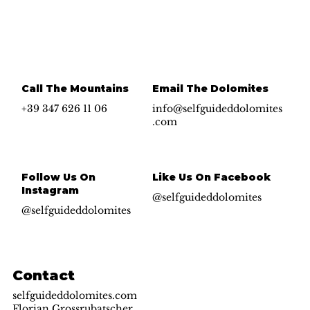
Call The Mountains
Email The Dolomites
+39 347 626 11 06
info@selfguideddolomites
.com
Follow Us On
Like Us On Facebook
Instagram
@selfguideddolomites
@selfguideddolomites
Contact
selfguideddolomites.com
Florian Grossrubatscher